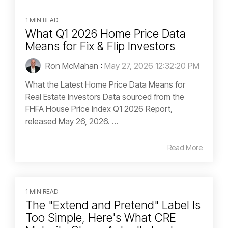
1 MIN READ
What Q1 2026 Home Price Data
Means for Fix & Flip Investors
Ron McMahan
:
May 27, 2026 12:32:20 PM
What the Latest Home Price Data Means for
Real Estate Investors Data sourced from the
FHFA House Price Index Q1 2026 Report,
released May 26, 2026. ...
Read More
1 MIN READ
The "Extend and Pretend" Label Is
Too Simple, Here's What CRE