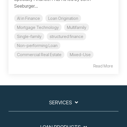
Seeburger...
AI in Finance
Loan Origination
Mortgage Technology
Multifamily
Single-family
structured finance
Non-performing Loan
Commercial Real Estate
Mixed-Use
Read More
SERVICES