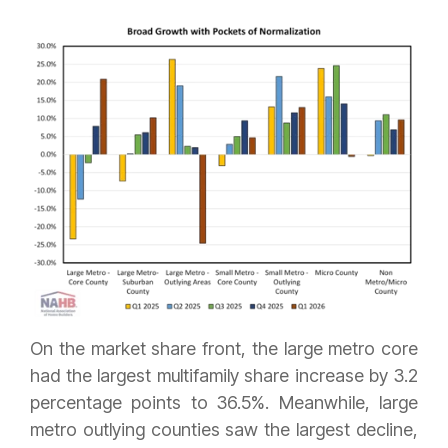
On the market share front, the large metro core
had the largest multifamily share increase by 3.2
percentage points to 36.5%. Meanwhile, large
metro outlying counties saw the largest decline,