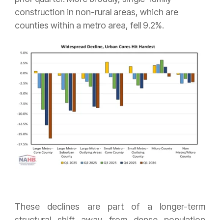
construction in non-rural areas, which are
counties within a metro area, fell 9.2%.
These declines are part of a longer-term
structural shift away from dense population