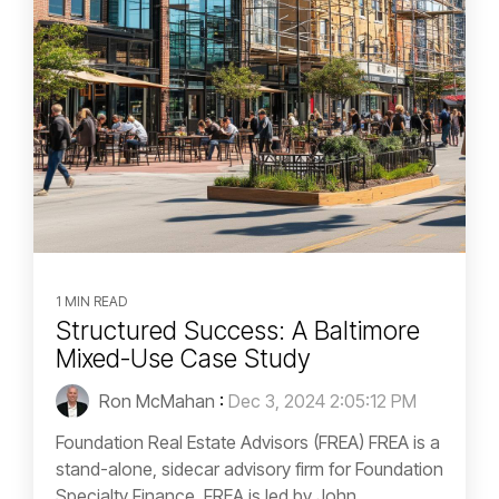
1 MIN READ
Structured Success: A Baltimore
Mixed-Use Case Study
Ron McMahan
:
Dec 3, 2024 2:05:12 PM
Foundation Real Estate Advisors (FREA) FREA is a
stand-alone, sidecar advisory firm for Foundation
Specialty Finance. FREA is led by John