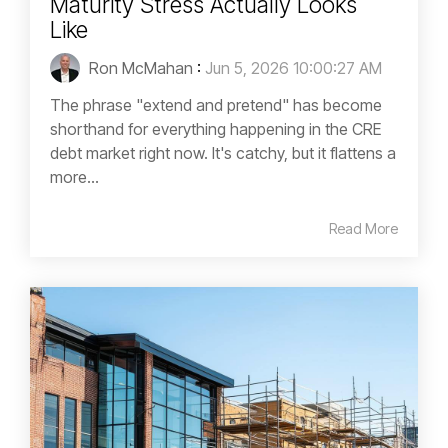
Maturity Stress Actually Looks
Like
Ron McMahan
:
Jun 5, 2026 10:00:27 AM
The phrase "extend and pretend" has become
shorthand for everything happening in the CRE
debt market right now. It's catchy, but it flattens a
more...
Read More