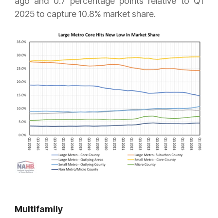
ago and 0.7 percentage points relative to Q1
2025 to capture 10.8% market share.
Multifamily