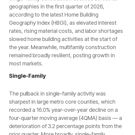
geographies in the first quarter of 2026,
according to the latest Home Building
Geography Index (HBGI), as elevated interest
rates, rising material costs, and labor shortages
slowed home building activities at the start of
the year. Meanwhile, multifamily construction
remained broadly resilient, posting growth in
most markets.
Single-Family
The pullback in single-family activity was
sharpest in large metro core counties, which
recorded a 16.0% year-over-year decline on a
four-quarter moving average (4QMA) basis — a
deterioration of 3.2 percentage points from the
prior quarter. More broadly, single-family