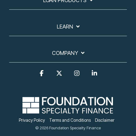
LOAN PRODUCTS
LEARN
COMPANY
Facebook
X
Instagram
Linkedin
Privacy Policy
Terms and Conditions
Disclaimer
© 2026 Foundation Specialty Finance