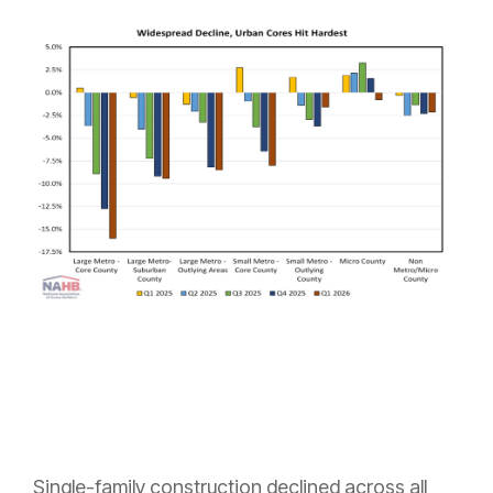
Single-family construction declined across all