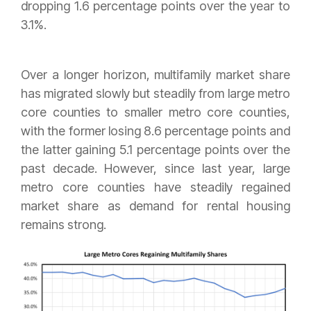
dropping 1.6 percentage points over the year to
3.1%.
Over a longer horizon, multifamily market share
has migrated slowly but steadily from large metro
core counties to smaller metro core counties,
with the former losing 8.6 percentage points and
the latter gaining 5.1 percentage points over the
past decade. However, since last year, large
metro core counties have steadily regained
market share as demand for rental housing
remains strong.