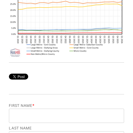
FIRST NAME
*
LAST NAME