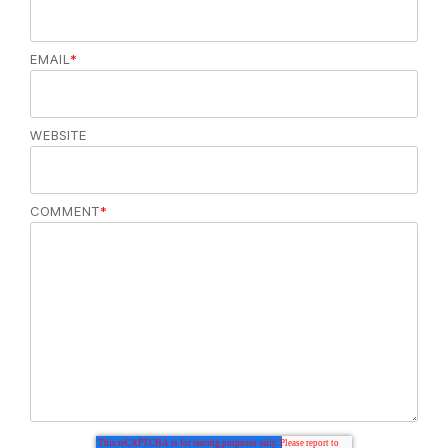
EMAIL
*
WEBSITE
COMMENT
*