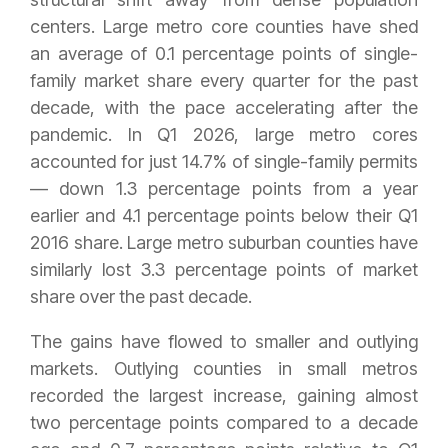
centers. Large metro core counties have shed
an average of 0.1 percentage points of single-
family market share every quarter for the past
decade, with the pace accelerating after the
pandemic. In Q1 2026, large metro cores
accounted for just 14.7% of single-family permits
— down 1.3 percentage points from a year
earlier and 4.1 percentage points below their Q1
2016 share. Large metro suburban counties have
similarly lost 3.3 percentage points of market
share over the past decade.
The gains have flowed to smaller and outlying
markets. Outlying counties in small metros
recorded the largest increase, gaining almost
two percentage points compared to a decade