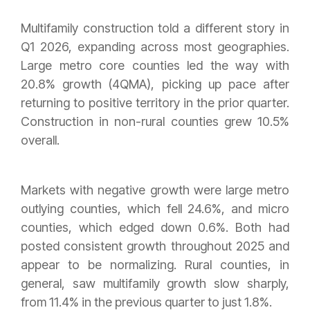
Multifamily construction told a different story in
Q1 2026, expanding across most geographies.
Large metro core counties led the way with
20.8% growth (4QMA), picking up pace after
returning to positive territory in the prior quarter.
Construction in non-rural counties grew 10.5%
overall.
Markets with negative growth were large metro
outlying counties, which fell 24.6%, and micro
counties, which edged down 0.6%. Both had
posted consistent growth throughout 2025 and
appear to be normalizing. Rural counties, in
general, saw multifamily growth slow sharply,
from 11.4% in the previous quarter to just 1.8%.