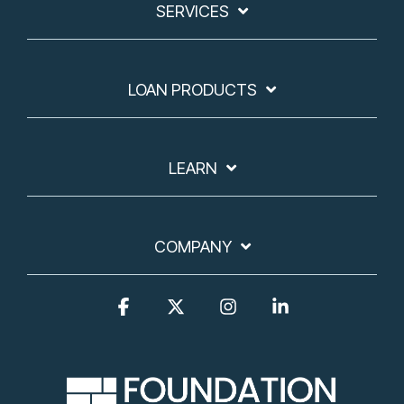
SERVICES
LOAN PRODUCTS
LEARN
COMPANY
Facebook
X
Instagram
Linkedin