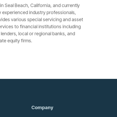
n Seal Beach, California, and currently
 experienced industry professionals,
ides various special servicing and asset
ices to financial institutions including
 lenders, local or regional banks, and
te equity firms.
Company