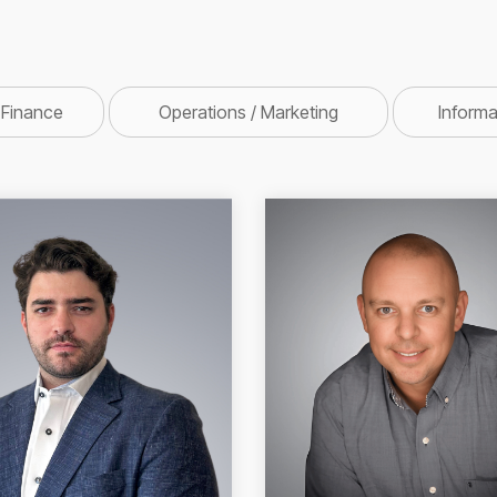
 Finance
Operations / Marketing
Inform