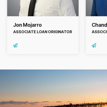
Jon Mojarro
Chand
ASSOCIATE LOAN ORIGINATOR
ASSOCI