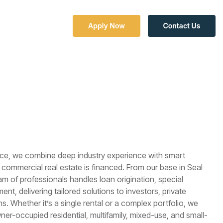
Column Headline
Testing 1
Sub Nav 1
Sub Nav 2
Testing 2
nce, we combine deep industry experience with smart
Testing 3
commercial real estate is financed. From our base in Seal
am of professionals handles loan origination, special
t, delivering tailored solutions to investors, private
ms. Whether it’s a single rental or a complex portfolio, we
r-occupied residential, multifamily, mixed-use, and small-