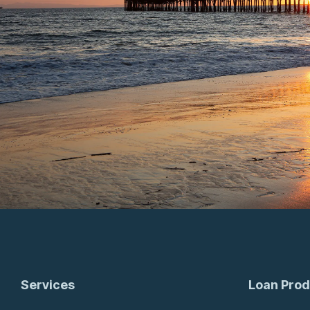
Services
Loan Prod