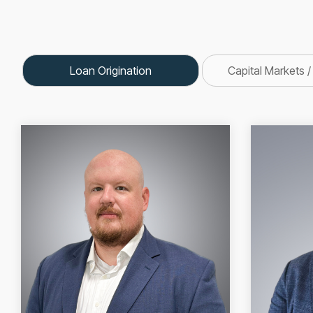
Loan Origination
Capital Markets /