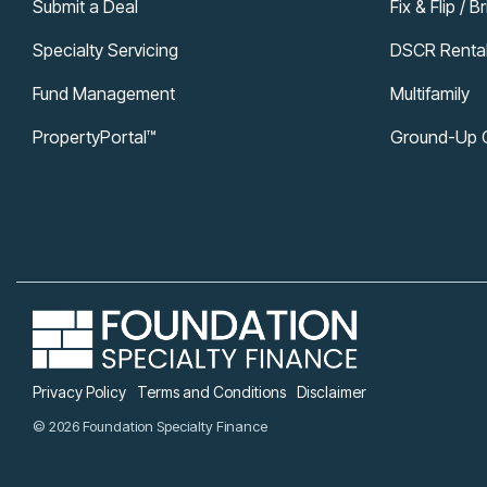
Submit a Deal
Fix & Flip / B
Specialty Servicing
DSCR Renta
Fund Management
Multifamily
PropertyPortal™
Ground-Up Co
Privacy Policy
Terms and Conditions
Disclaimer
© 2026 Foundation Specialty Finance