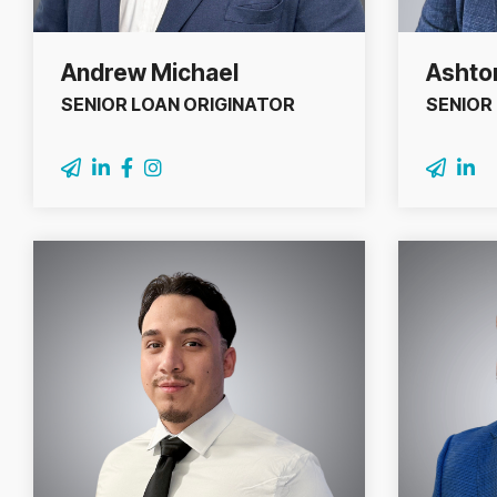
Andrew Michael
Ashton
SENIOR LOAN ORIGINATOR
SENIOR