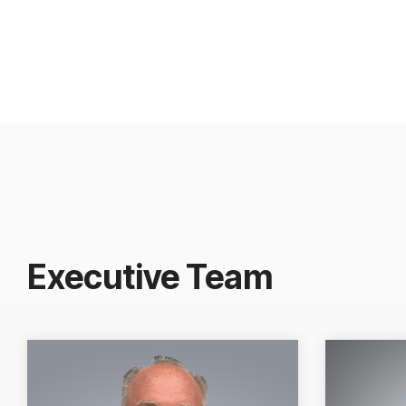
Executive Team