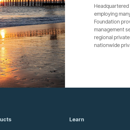
Headquartered i
employing many
Foundation prov
management serv
regional private
nationwide priva
ucts
Learn