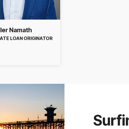
ler Namath
ATE LOAN ORIGINATOR
Surfi