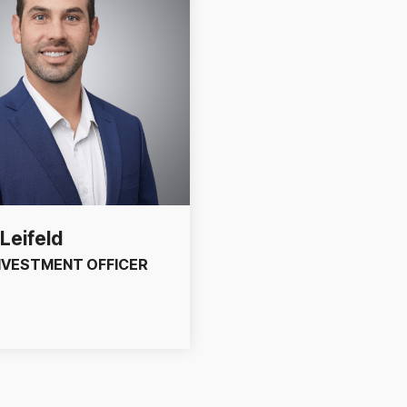
Leifeld
INVESTMENT OFFICER