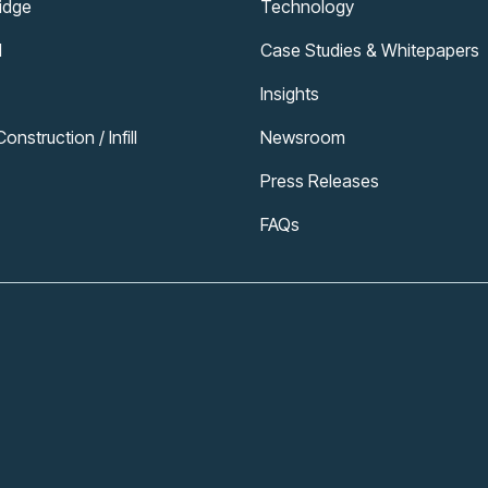
ridge
Technology
l
Case Studies & Whitepapers
Insights
nstruction / Infill
Newsroom
Press Releases
FAQs