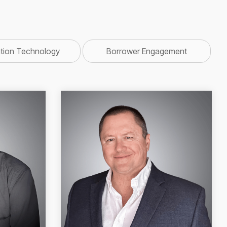
ation Technology
Borrower Engagement