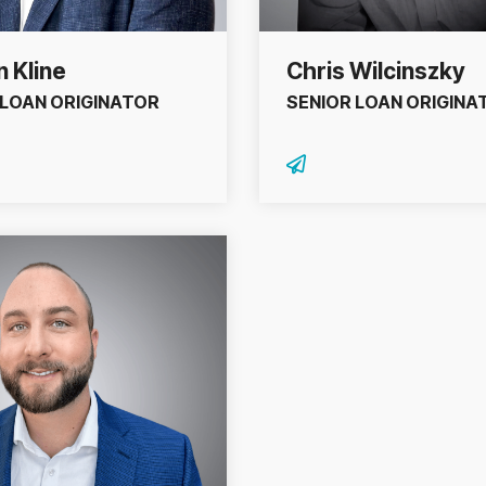
 Kline
Chris Wilcinszky
 LOAN ORIGINATOR
SENIOR LOAN ORIGINA