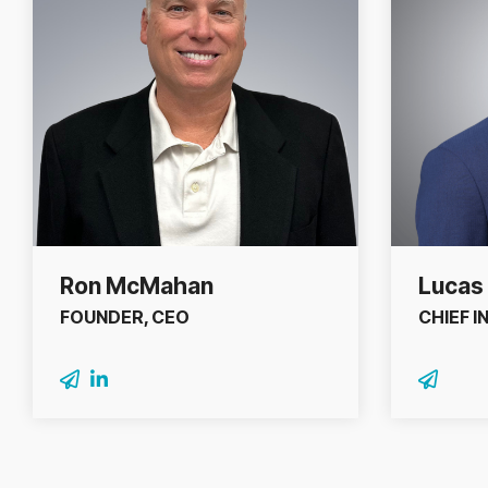
Ron McMahan
Lucas 
FOUNDER, CEO
CHIEF 