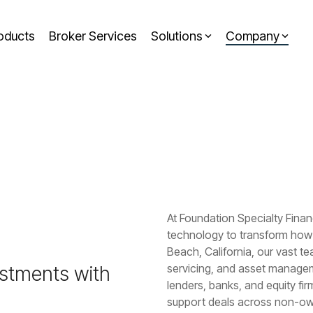
oducts
Broker Services
Solutions
Company
Headline
Column Headline
RESOURCES
Case Studies & Whitepapers
Testing 1
Insights
Sub Nav 1
Newsroom
Sub Nav 2
Press Releases
Testing 2
At Foundation Specialty Fina
Testing 3
technology to transform how 
Beach, California, our vast te
servicing, and asset managemen
estments with
lenders, banks, and equity fir
support deals across non-owne