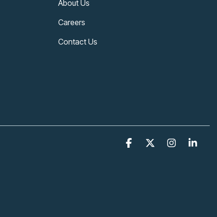
About Us
Careers
Contact Us
Facebook
X
Instagram
Link