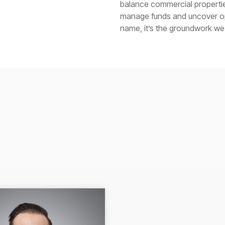
balance commercial properties
manage funds and uncover opp
name, it’s the groundwork we b