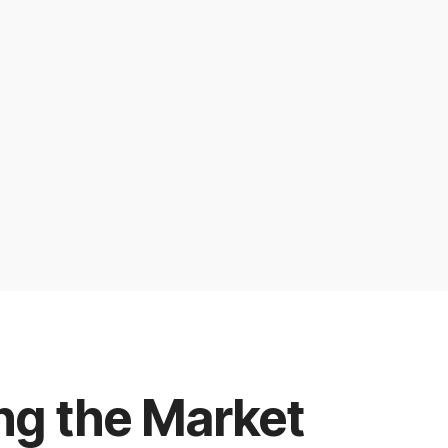
ng the Market