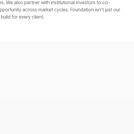
. We also partner with institutional investors to co-
ortunity across market cycles. Foundation isn’t just our
uild for every client.