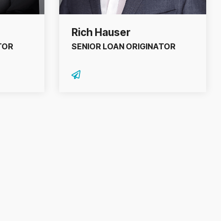
Rich Hauser
TOR
SENIOR LOAN ORIGINATOR