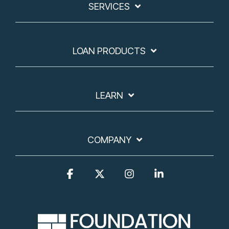
SERVICES
LOAN PRODUCTS
LEARN
COMPANY
Facebook
X
Instagram
Linkedin