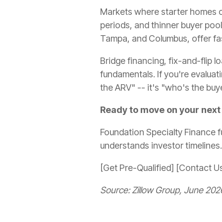
Markets where starter homes co
periods, and thinner buyer pool
Tampa, and Columbus, offer fas
Bridge financing, fix-and-flip
fundamentals. If you're evaluati
the ARV" -- it's "who's the buy
Ready to move on your next
Foundation Specialty Finance f
understands investor timelines.
[Get Pre-Qualified] [Contact U
Source: Zillow Group, June 202