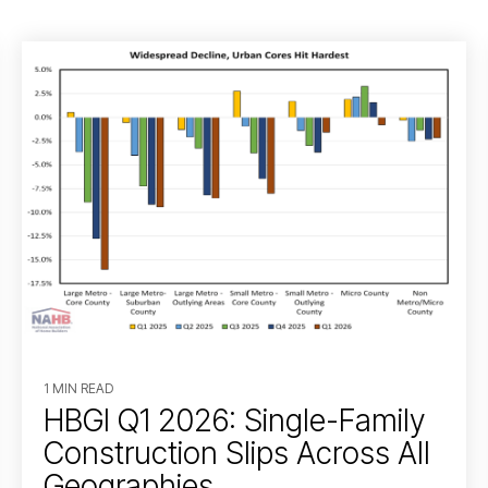
1 MIN READ
HBGI Q1 2026: Single-Family
Construction Slips Across All
Geographies