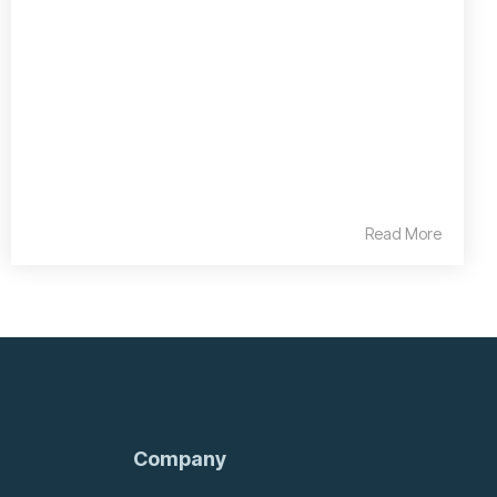
Read More
Company