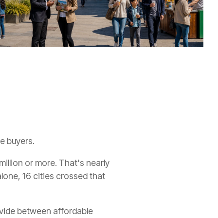
me buyers.
illion or more. That's nearly
lone, 16 cities crossed that
ivide between affordable