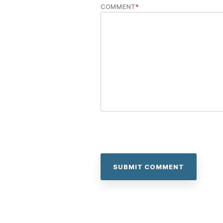
COMMENT
*