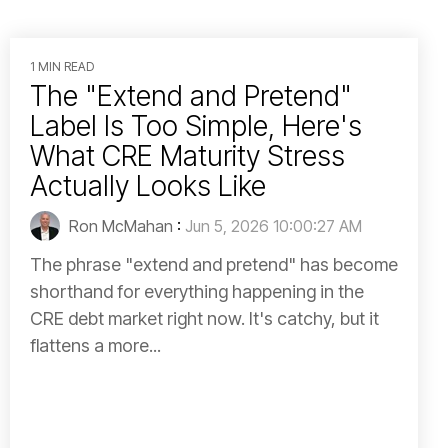
1 MIN READ
The "Extend and Pretend"
Label Is Too Simple, Here's
What CRE Maturity Stress
Actually Looks Like
Ron McMahan
:
Jun 5, 2026 10:00:27 AM
The phrase "extend and pretend" has become
shorthand for everything happening in the
CRE debt market right now. It's catchy, but it
flattens a more...