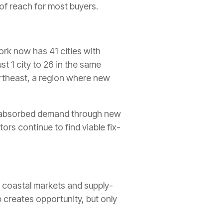
of reach for most buyers.
York now has 41 cities with
t 1 city to 26 in the same
ortheast, a region where new
ave absorbed demand through new
ors continue to find viable fix-
r coastal markets and supply-
 creates opportunity, but only