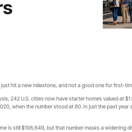
rs
just hit a new milestone, and not a good one for first-ti
sis, 242 U.S. cities now have starter homes valued at $1 m
2020, when the number stood at 80. In just the past year a
me is still $198,649, but that number masks a widening d