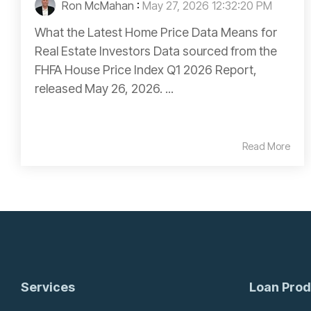
Ron McMahan
:
May 27, 2026 12:32:20 PM
What the Latest Home Price Data Means for
Real Estate Investors Data sourced from the
FHFA House Price Index Q1 2026 Report,
released May 26, 2026. ...
Read More
Services
Loan Prod