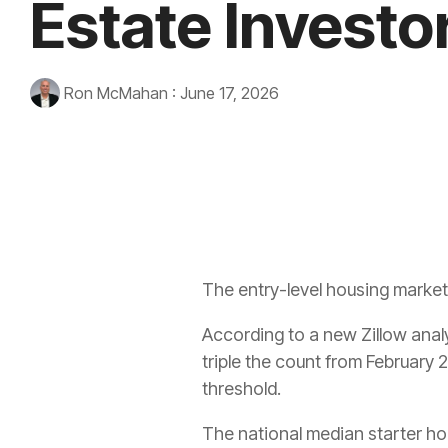
Estate Investo
Ron McMahan
:
June 17, 2026
The entry-level housing market 
According to a new Zillow analy
triple the count from February 
threshold.
The national median starter ho