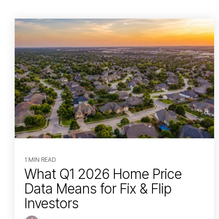
1 MIN READ
What Q1 2026 Home Price
Data Means for Fix & Flip
Investors