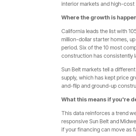
interior markets and high-cost
Where the growth is happe
California leads the list with 1
million-dollar starter homes, u
period. Six of the 10 most com
construction has consistently
Sun Belt markets tell a differe
supply, which has kept price gr
and-flip and ground-up constru
What this means if you're d
This data reinforces a trend w
responsive Sun Belt and Midwest
if your financing can move as f