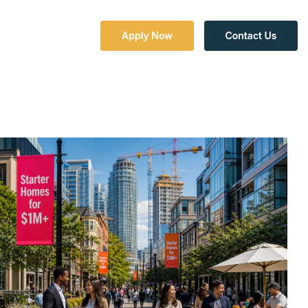
Column Headline
Testing 1
Sub Nav 1
Sub Nav 2
Testing 2
Testing 3