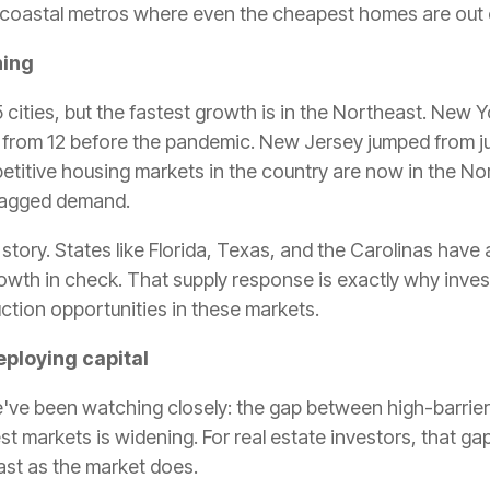
 coastal metros where even the cheapest homes are out 
ning
05 cities, but the fastest growth is in the Northeast. New 
p from 12 before the pandemic. New Jersey jumped from jus
petitive housing markets in the country are now in the N
 lagged demand.
nt story. States like Florida, Texas, and the Carolinas h
owth in check. That supply response is exactly why invest
ction opportunities in these markets.
eploying capital
e've been watching closely: the gap between high-barrie
 markets is widening. For real estate investors, that gap
ast as the market does.