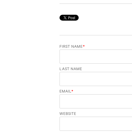
FIRST NAME
*
LAST NAME
EMAIL
*
WEBSITE