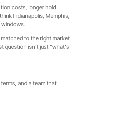
tion costs, longer hold
 think Indianapolis, Memphis,
t windows.
 matched to the right market
t question isn't just "what's
 terms, and a team that