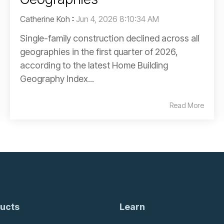
Catherine Koh
:
Jun 4, 2026 8:10:34 AM
Single-family construction declined across all
geographies in the first quarter of 2026,
according to the latest Home Building
Geography Index...
Read More
ucts
Learn