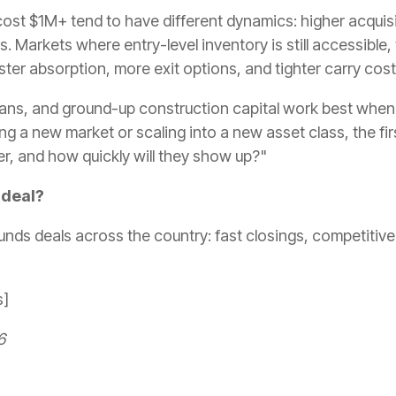
st $1M+ tend to have different dynamics: higher acquisi
s. Markets where entry-level inventory is still accessible,
ter absorption, more exit options, and tighter carry cos
 loans, and ground-up construction capital work best when
ng a new market or scaling into a new asset class, the firs
er, and how quickly will they show up?"
 deal?
unds deals across the country: fast closings, competitive
s]
6