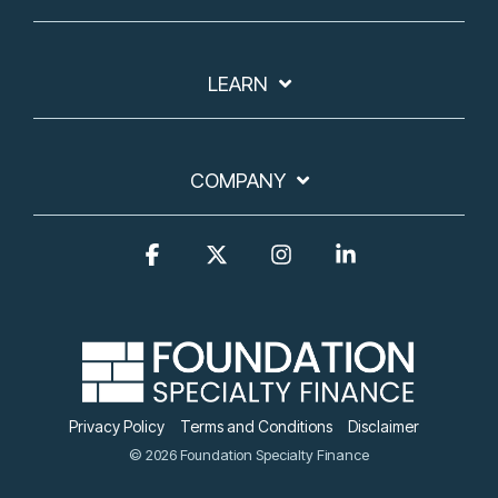
LEARN
COMPANY
Facebook
X
Instagram
Linkedin
Privacy Policy
Terms and Conditions
Disclaimer
© 2026 Foundation Specialty Finance