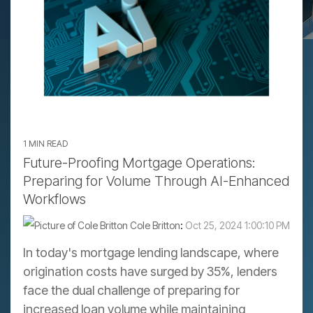
1 MIN READ
Future-Proofing Mortgage Operations:
Preparing for Volume Through AI-Enhanced
Workflows
Cole Britton
:
Oct 25, 2024 1:00:10 PM
In today's mortgage lending landscape, where
origination costs have surged by 35%, lenders
face the dual challenge of preparing for
increased loan volume while maintaining