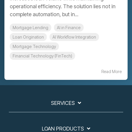
operational efficiency. The solution lies not in
complete automation, but in...
Mortgage Lending
AI in Finance
Loan Origination
AI Workflow Integration
Mortgage Technology
Financial Technology (FinTech)
Read More
SERVICES
LOAN PRODUCTS