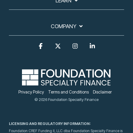
LEARN
COMPANY
Facebook
X
Instagram
Linkedin
Privacy Policy
Terms and Conditions
Disclaimer
© 2026 Foundation Specialty Finance
LICENSING AND REGULATORY INFORMATION:
Foundation CREF Funding II, LLC dba Foundation Specialty Finance is