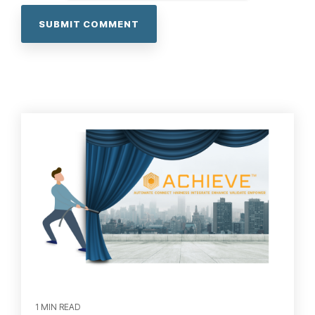
1 MIN READ