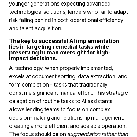
younger generations expecting advanced
technological solutions, lenders who fail to adapt
risk falling behind in both operational efficiency
and talent acquisition.
The key to successful AI implementation
lies in targeting remedial tasks while
preserving human oversight for high-
impact decisions.
AI technology, when properly implemented,
excels at document sorting, data extraction, and
form completion - tasks that traditionally
consume significant manual effort. This strategic
delegation of routine tasks to AI assistants
allows lending teams to focus on complex
decision-making and relationship management,
creating a more efficient and scalable operation.
The focus should be on
augmentation rather than