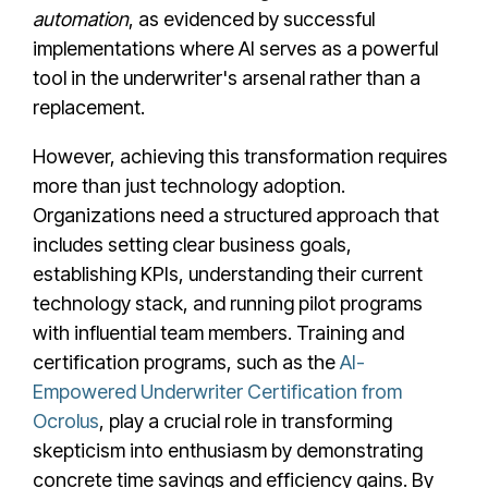
automation
, as evidenced by successful
implementations where AI serves as a powerful
tool in the underwriter's arsenal rather than a
replacement.
However, achieving this transformation requires
more than just technology adoption.
Organizations need a structured approach that
includes setting clear business goals,
establishing KPIs, understanding their current
technology stack, and running pilot programs
with influential team members. Training and
certification programs, such as the
AI-
Empowered Underwriter Certification from
Ocrolus
, play a crucial role in transforming
skepticism into enthusiasm by demonstrating
concrete time savings and efficiency gains. By