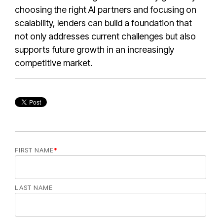
choosing the right AI partners and focusing on
scalability, lenders can build a foundation that
not only addresses current challenges but also
supports future growth in an increasingly
competitive market.
FIRST NAME
*
LAST NAME