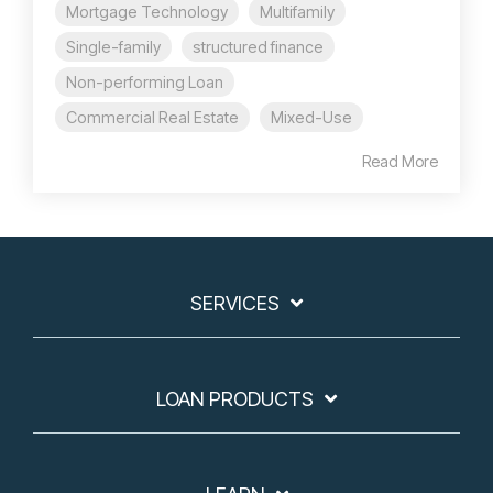
Mortgage Technology
Multifamily
Single-family
structured finance
Non-performing Loan
Commercial Real Estate
Mixed-Use
Read More
SERVICES
LOAN PRODUCTS