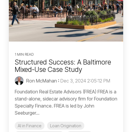
1 MIN READ
Structured Success: A Baltimore
Mixed-Use Case Study
Ron McMahan
:
Dec 3, 2024 2:05:12 PM
Foundation Real Estate Advisors (FREA) FREA is a
stand-alone, sidecar advisory firm for Foundation
Specialty Finance. FREA is led by John
Seeburger...
AI in Finance
Loan Origination