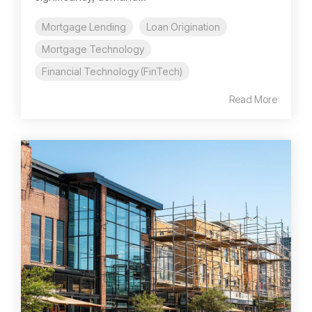
Mortgage Lending
Loan Origination
Mortgage Technology
Financial Technology (FinTech)
Read More