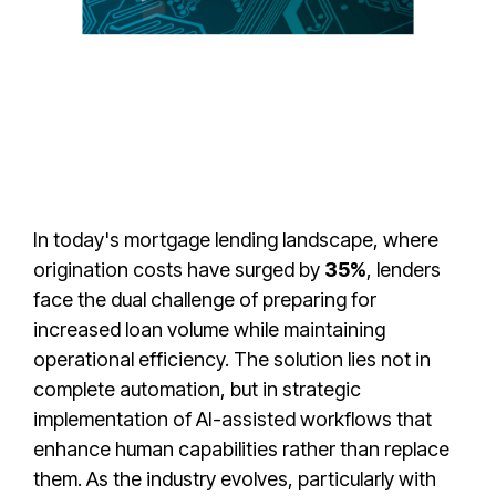
In today's mortgage lending landscape, where
origination costs have surged by
35%
, lenders
face the dual challenge of preparing for
increased loan volume while maintaining
operational efficiency. The solution lies not in
complete automation, but in strategic
implementation of AI-assisted workflows that
enhance human capabilities rather than replace
them. As the industry evolves, particularly with