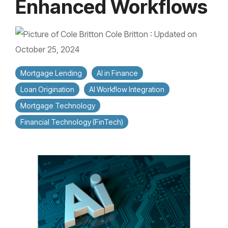
Enhanced Workflows
Cole Britton
:
Updated on
October 25, 2024
Mortgage Lending
AI in Finance
Loan Origination
AI Workflow Integration
Mortgage Technology
Financial Technology (FinTech)