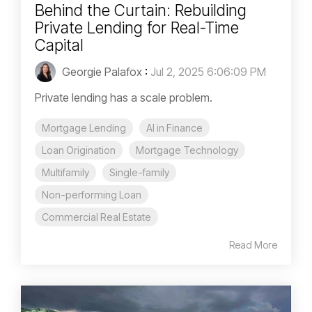
Behind the Curtain: Rebuilding
Private Lending for Real-Time
Capital
Georgie Palafox
:
Jul 2, 2025 6:06:09 PM
Private lending has a scale problem.
Mortgage Lending
AI in Finance
Loan Origination
Mortgage Technology
Multifamily
Single-family
Non-performing Loan
Commercial Real Estate
Read More