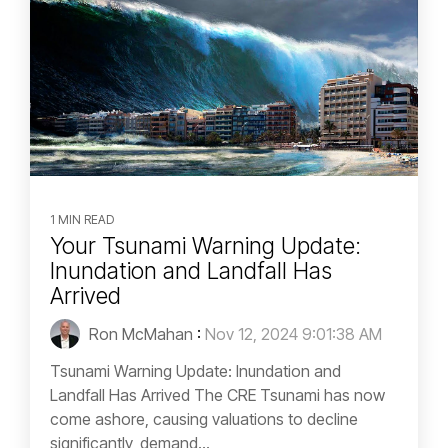
1 MIN READ
Your Tsunami Warning Update:
Inundation and Landfall Has
Arrived
Ron McMahan
:
Nov 12, 2024 9:01:38 AM
Tsunami Warning Update: Inundation and
Landfall Has Arrived The CRE Tsunami has now
come ashore, causing valuations to decline
significantly, demand...