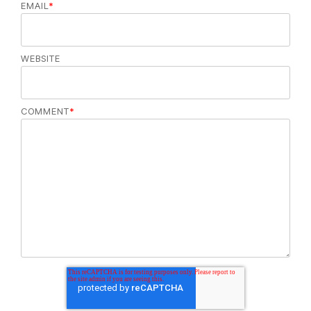
EMAIL
*
WEBSITE
COMMENT
*