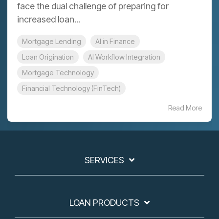
face the dual challenge of preparing for
increased loan...
Mortgage Lending
AI in Finance
Loan Origination
AI Workflow Integration
Mortgage Technology
Financial Technology (FinTech)
Read More
SERVICES
LOAN PRODUCTS