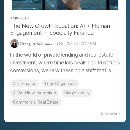
3 MIN READ
The New Growth Equation: AI + Human
Engagement in Specialty Finance
Georgie Palafox
:
Jun 23, 2025 1:22:47 PM
In the world of private lending and real estate
investment, where time kills deals and trust fuels
conversions, we’re witnessing a shift that is...
AI in Finance
Loan Origination
AI Workflow Integration
Single-family
Commercial Real Estate
Read More