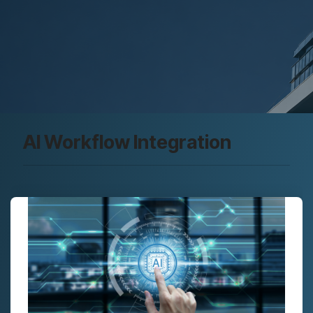
AI Workflow Integration