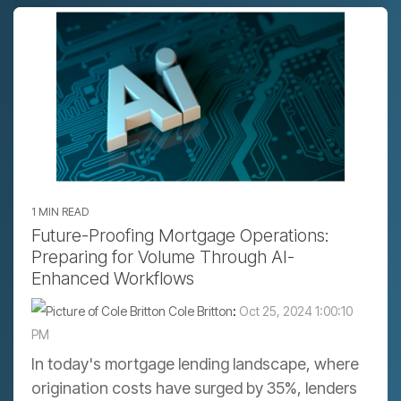
1 MIN READ
Future-Proofing Mortgage Operations:
Preparing for Volume Through AI-
Enhanced Workflows
Cole Britton
:
Oct 25, 2024 1:00:10
PM
In today's mortgage lending landscape, where
origination costs have surged by 35%, lenders