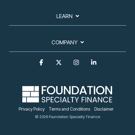
LEARN
COMPANY
Facebook
X
Instagram
Linkedin
Privacy Policy
Terms and Conditions
Disclaimer
© 2026 Foundation Specialty Finance