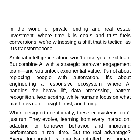
In the world of private lending and real estate
investment, where time kills deals and trust fuels
conversions, we’re witnessing a shift that is tactical as
it is transformational.
Artificial intelligence alone won’t close your next loan.
But combine AI with a strategic borrower engagement
team—and you unlock exponential value. It’s not about
replacing people with automation. It’s about
engineering a responsive ecosystem, where AI
handles the heavy lift, data processing, pattern
recognition, lead scoring, while humans focus on what
machines can’t: insight, trust, and timing.
When designed intentionally, these ecosystems don’t
just run. They evolve, learning from every interaction,
adapting to borrower behavior, and improving
performance in real time. But the real advantage?
Every touchpoint is quality-controlled by human