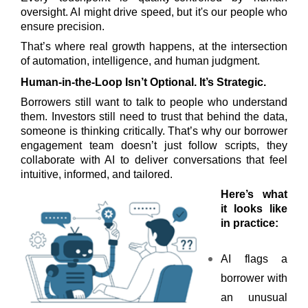
oversight. AI might drive speed, but it's our people who
ensure precision.
That’s where real growth happens, at the intersection
of automation, intelligence, and human judgment.
Human-in-the-Loop Isn’t Optional. It’s Strategic.
Borrowers still want to talk to people who understand
them. Investors still need to trust that behind the data,
someone is thinking critically. That’s why our borrower
engagement team doesn’t just follow scripts, they
collaborate with AI to deliver conversations that feel
intuitive, informed, and tailored.
Here’s what
it looks like
in practice:
AI flags a
borrower with
an unusual