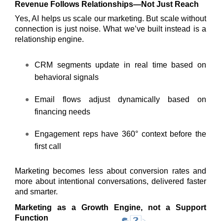
Revenue Follows Relationships—Not Just Reach
Yes, AI helps us scale our marketing. But scale without
connection is just noise. What we’ve built instead is a
relationship engine.
CRM segments update in real time based on
behavioral signals
Email flows adjust dynamically based on
financing needs
Engagement reps have 360° context before the
first call
Marketing becomes less about conversion rates and
more about intentional conversations, delivered faster
and smarter.
Marketing as a Growth Engine, not a Support
Function