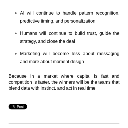
AI will continue to handle pattern recognition,
predictive timing, and personalization
Humans will continue to build trust, guide the
strategy, and close the deal
Marketing will become less about messaging
and more about moment design
Because in a market where capital is fast and
competition is faster, the winners will be the team
s that
blend data with instinct, and act in real time.