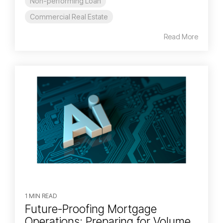
Non-performing Loan
Commercial Real Estate
Read More
1 MIN READ
Future-Proofing Mortgage
Operations: Preparing for Volume