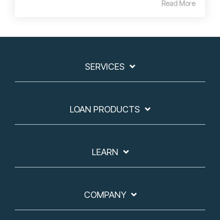
Read More
SERVICES
LOAN PRODUCTS
LEARN
COMPANY