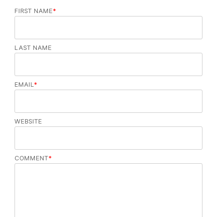
FIRST NAME
*
LAST NAME
EMAIL
*
WEBSITE
COMMENT
*