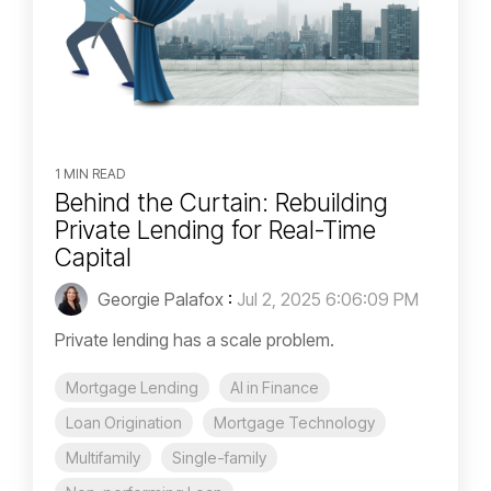
1 MIN READ
Behind the Curtain: Rebuilding
Private Lending for Real-Time
Capital
Georgie Palafox
:
Jul 2, 2025 6:06:09 PM
Private lending has a scale problem.
Mortgage Lending
AI in Finance
Loan Origination
Mortgage Technology
Multifamily
Single-family