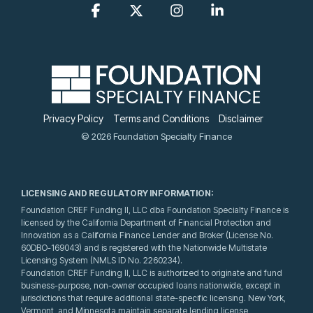
Facebook
X
Instagram
Linkedin
Privacy Policy
Terms and Conditions
Disclaimer
© 2026 Foundation Specialty Finance
LICENSING AND REGULATORY INFORMATION:
Foundation CREF Funding II, LLC dba Foundation Specialty Finance is
licensed by the California Department of Financial Protection and
Innovation as a California Finance Lender and Broker (License No.
60DBO-169043) and is registered with the Nationwide Multistate
Licensing System (NMLS ID No. 2260234).
Foundation CREF Funding II, LLC is authorized to originate and fund
business-purpose, non-owner occupied loans nationwide, except in
jurisdictions that require additional state-specific licensing. New York,
Vermont, and Minnesota maintain separate lending license