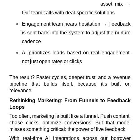
asset mix →
Our team calls with deal-specific solutions
Engagement team hears hesitation → Feedback
is sent back into the system to adjust the nurture
cadence
AI prioritizes leads based on real engagement,
not just open rates or clicks
The result? Faster cycles, deeper trust, and a revenue
pipeline that builds itself, because it’s built on
relevance.
Rethinking Marketing: From Funnels to Feedback
Loops
Too often, marketing is built like a funnel. Push content,
chase clicks, optimize conversions. But that model
misses something critical: the power of live feedback.
With real-time AI integrations across our borrower