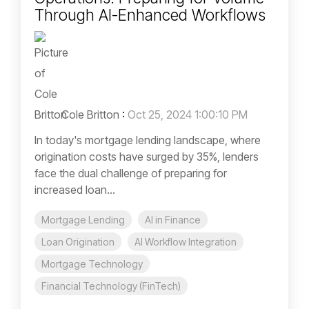
Through AI-Enhanced Workflows
Cole Britton
:
Oct 25, 2024 1:00:10 PM
In today's mortgage lending landscape, where
origination costs have surged by 35%, lenders
face the dual challenge of preparing for
increased loan...
Mortgage Lending
AI in Finance
Loan Origination
AI Workflow Integration
Mortgage Technology
Financial Technology (FinTech)