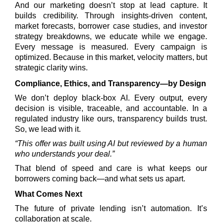
And our marketing doesn’t stop at lead capture. It
builds credibility. Through insights-driven content,
market forecasts, borrower case studies, and investor
strategy breakdowns, we educate while we engage.
Every message is measured. Every campaign is
optimized. Because in this market, velocity matters, but
strategic clarity wins.
Compliance, Ethics, and Transparency—by Design
We don’t deploy black-box AI. Every output, every
decision is visible, traceable, and accountable. In a
regulated industry like ours, transparency builds trust.
So, we lead with it.
“This offer was built using AI but reviewed by a human
who understands your deal.”
That blend of speed and care is what keeps our
borrowers coming back—and what sets us apart.
What Comes Next
The future of private lending isn’t automation. It’s
collaboration at scale.