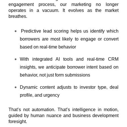
engagement process, our marketing no longer
operates in a vacuum. It evolves as the market
breathes.
Predictive lead scoring helps us identify which
borrowers are most likely to engage or convert
based on real-time behavior
With integrated AI tools and real-time CRM
insights, we anticipate borrower intent based on
behavior, not just form submissions
Dynamic content adjusts to investor type, deal
profile, and urgency
That’s not automation. That’s intelligence in motion,
guided by human nuance and business development
foresight.