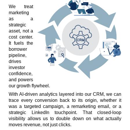
We treat
marketing
as a
strategic
asset, not a
cost center.
It fuels the
borrower
pipeline,
drives
investor
confidence,
and powers
our growth flywheel.
With AI-driven analytics layered into our CRM, we can
trace every conversion back to its origin, whether it
was a targeted campaign, a remarketing email, or a
strategic LinkedIn touchpoint. That closed-loop
visibility allows us to double down on what actually
moves revenue, not just clicks.