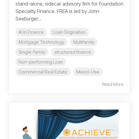
stand-alone, sidecar advisory firm for Foundation
Specialty Finance. FREA is led by John
Seeburger...
AI in Finance
Loan Origination
Mortgage Technology
Multifamily
Single-family
structured finance
Non-performing Loan
Commercial Real Estate
Mixed-Use
Read More