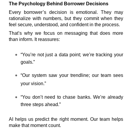
The Psychology Behind Borrower Decisions
Every borrower’s decision is emotional. They may
rationalize with numbers, but they commit when they
feel secure, understood, and confident in the process.
That’s why we focus on messaging that does more
than inform. It reassures:
“You’re not just a data point; we’re tracking your
goals.”
“Our system saw your trendline; our team sees
your vision.”
“You don’t need to chase banks. We’re already
three steps ahead.”
AI helps us predict the right moment. Our team helps
make that moment count.