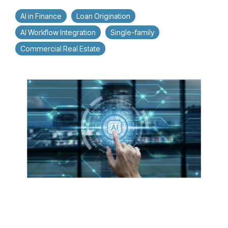
AI in Finance
Loan Origination
AI Workflow Integration
Single-family
Commercial Real Estate