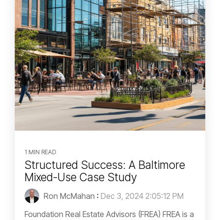
1 MIN READ
Structured Success: A Baltimore
Mixed-Use Case Study
Ron McMahan
:
Dec 3, 2024 2:05:12 PM
Foundation Real Estate Advisors (FREA) FREA is a