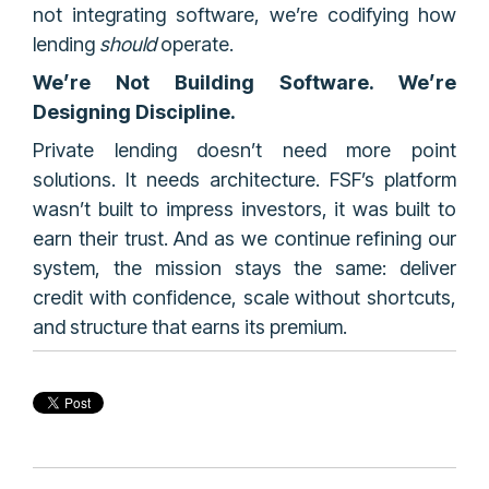
not integrating software, we’re codifying how
lending
should
operate.
We’re Not Building Software. We’re
Designing Discipline.
Private lending doesn’t need more point
solutions. It needs architecture. FSF’s platform
wasn’t built to impress investors, it was built to
earn their trust. And as we continue refining our
system, the mission stays the same: deliver
credit with confidence, scale without shortcuts,
and structure that earns its premium.