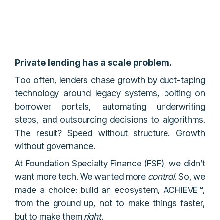
Private lending has a scale problem.
Too often, lenders chase growth by duct-taping
technology around legacy systems, bolting on
borrower portals, automating underwriting
steps, and outsourcing decisions to algorithms.
The result? Speed without structure. Growth
without governance.
At Foundation Specialty Finance (FSF), we didn’t
want more tech. We wanted more
control
. So, we
made a choice: build an ecosystem, ACHIEVE™,
from the ground up, not to make things faster,
but to make them
right
.