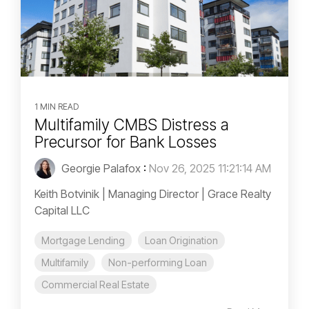
1 MIN READ
Multifamily CMBS Distress a
Precursor for Bank Losses
Georgie Palafox
:
Nov 26, 2025 11:21:14 AM
Keith Botvinik | Managing Director | Grace Realty
Capital LLC
Mortgage Lending
Loan Origination
Multifamily
Non-performing Loan
Commercial Real Estate