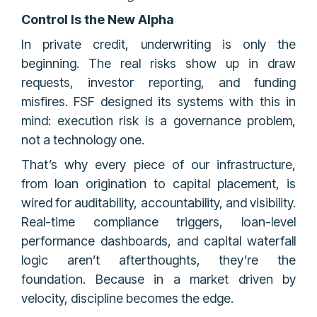
Control Is the New Alpha
In private credit, underwriting is only the
beginning. The real risks show up in draw
requests, investor reporting, and funding
misfires. FSF designed its systems with this in
mind: execution risk is a governance problem,
not a technology one.
That’s why every piece of our infrastructure,
from loan origination to capital placement, is
wired for auditability, accountability, and visibility.
Real-time compliance triggers, loan-level
performance dashboards, and capital waterfall
logic aren’t afterthoughts, they’re the
foundation. Because in a market driven by
velocity, discipline becomes the edge.