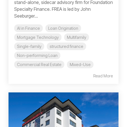
stand-alone, sidecar advisory firm for Foundation
Specialty Finance. FREA is led by John
Seeburger...
AI in Finance
Loan Origination
Mortgage Technology
Multifamily
Single-family
structured finance
Non-performing Loan
Commercial Real Estate
Mixed-Use
Read More