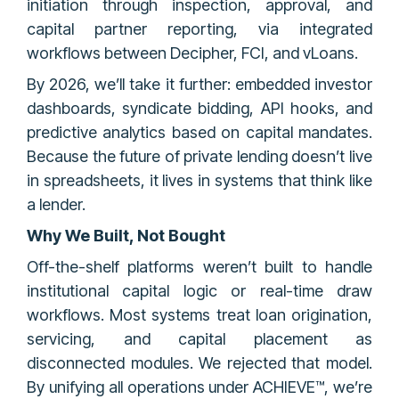
initiation through inspection, approval, and
capital partner reporting, via integrated
workflows between Decipher, FCI, and vLoans.
By 2026, we’ll take it further: embedded investor
dashboards, syndicate bidding, API hooks, and
predictive analytics based on capital mandates.
Because the future of private lending doesn’t live
in spreadsheets, it lives in systems that think like
a lender.
Why We Built, Not Bought
Off-the-shelf platforms weren’t built to handle
institutional capital logic or real-time draw
workflows. Most systems treat loan origination,
servicing, and capital placement as
disconnected modules. We rejected that model.
By unifying all operations under ACHIEVE™, we’re