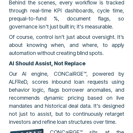
Behind the scenes, every workflow is tracked
through real-time KPI dashboards, cycle time,
prequal-to-fund %, document flags, so
governance isn't just built in; it's measurable.
Of course, control isn’t just about oversight. It’s
about knowing when, and where, to apply
automation without creating blind spots.
AI Should Assist, Not Replace
Our AI engine, CONCaiRGE™, powered by
ALFReD, scores inbound loan requests using
behavior logic, flags borrower anomalies, and
recommends dynamic pricing based on live
mandates and historical deal data. It's designed
not just to assist, but to continuously retarget
investors and refine loan structures over time.
CONCaiRGE™ sits at the