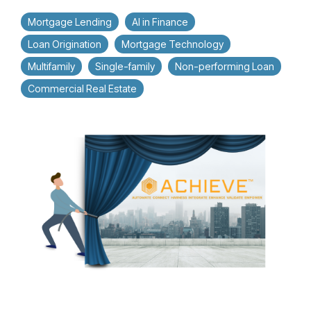
Mortgage Lending
AI in Finance
Loan Origination
Mortgage Technology
Multifamily
Single-family
Non-performing Loan
Commercial Real Estate