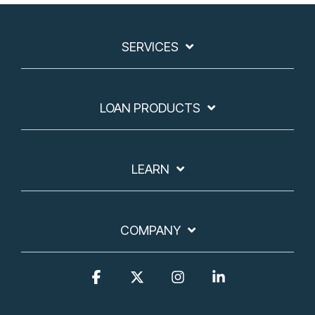
SERVICES
LOAN PRODUCTS
LEARN
COMPANY
Facebook
X
Instagram
Linkedin