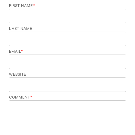
FIRST NAME
*
LAST NAME
EMAIL
*
WEBSITE
COMMENT
*