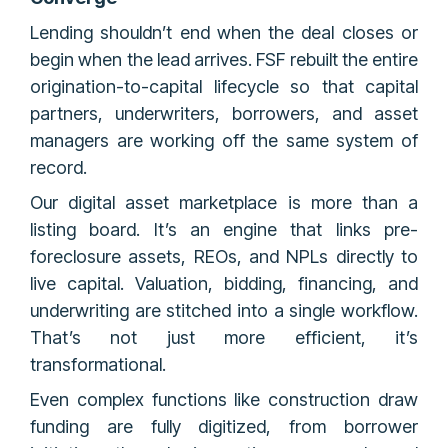
Lending shouldn’t end when the deal closes or
begin when the lead arrives. FSF rebuilt the entire
origination-to-capital lifecycle so that capital
partners, underwriters, borrowers, and asset
managers are working off the same system of
record.
Our digital asset marketplace is more than a
listing board. It’s an engine that links pre-
foreclosure assets, REOs, and NPLs directly to
live capital. Valuation, bidding, financing, and
underwriting are stitched into a single workflow.
That’s not just more efficient, it’s
transformational.
Even complex functions like construction draw
funding are fully digitized, from borrower