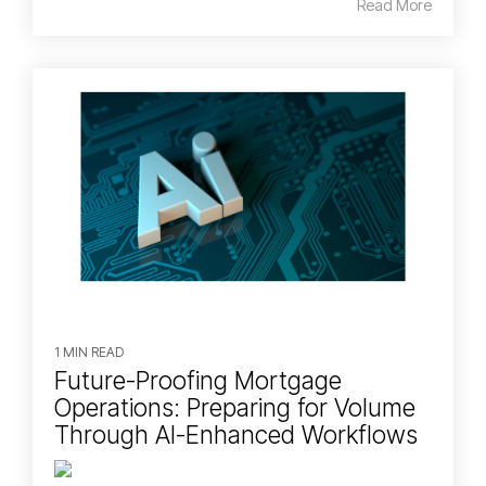
Read More
1 MIN READ
Future-Proofing Mortgage
Operations: Preparing for Volume
Through AI-Enhanced Workflows