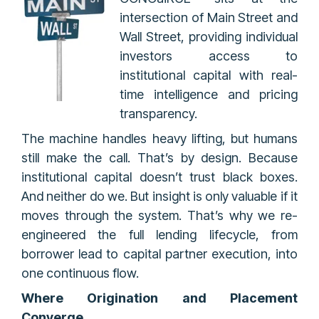
intersection of Main Street and
Wall Street, providing individual
investors access to
institutional capital with real-
time intelligence and pricing
transparency.
The machine handles heavy lifting, but humans
still make the call. That’s by design. Because
institutional capital doesn’t trust black boxes.
And neither do we. But insight is only valuable if it
moves through the system. That’s why we re-
engineered the full lending lifecycle, from
borrower lead to capital partner execution, into
one continuous flow.
Where Origination and Placement
Converge