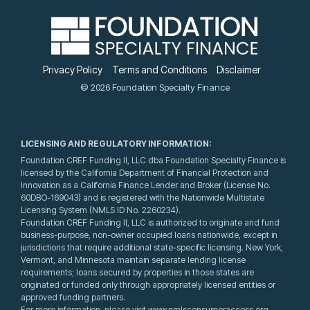
Privacy Policy
Terms and Conditions
Disclaimer
© 2026 Foundation Specialty Finance
LICENSING AND REGULATORY INFORMATION:
Foundation CREF Funding II, LLC dba Foundation Specialty Finance is
licensed by the California Department of Financial Protection and
Innovation as a California Finance Lender and Broker (License No.
60DBO-169043) and is registered with the Nationwide Multistate
Licensing System (NMLS ID No. 2260234).
Foundation CREF Funding II, LLC is authorized to originate and fund
business-purpose, non-owner occupied loans nationwide, except in
jurisdictions that require additional state-specific licensing. New York,
Vermont, and Minnesota maintain separate lending license
requirements; loans secured by properties in those states are
originated or funded only through appropriately licensed entities or
approved funding partners.
For more information, please visit www.nmlsconsumeraccess.org.