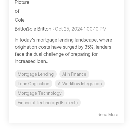
Cole Britton
:
Oct 25, 2024 1:00:10 PM
In today's mortgage lending landscape, where
origination costs have surged by 35%, lenders
face the dual challenge of preparing for
increased loan...
Mortgage Lending
AI in Finance
Loan Origination
AI Workflow Integration
Mortgage Technology
Financial Technology (FinTech)
Read More