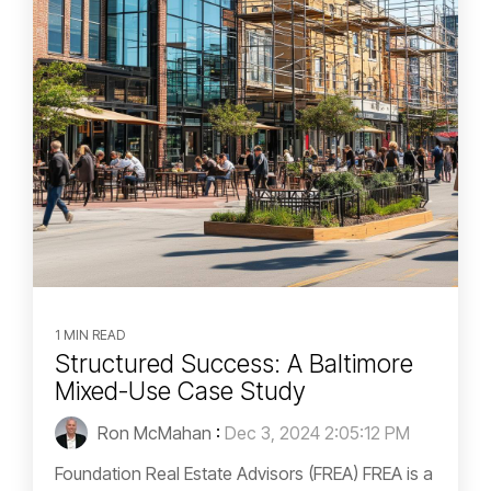
1 MIN READ
Structured Success: A Baltimore
Mixed-Use Case Study
Ron McMahan
:
Dec 3, 2024 2:05:12 PM
Foundation Real Estate Advisors (FREA) FREA is a