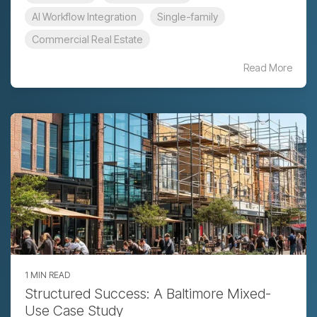
AI Workflow Integration
Single-family
Commercial Real Estate
Read More
1 MIN READ
Structured Success: A Baltimore Mixed-
Use Case Study