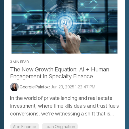
3 MIN READ
The New Growth Equation: AI + Human
Engagement in Specialty Finance
Georgie Palafox
:
Jun 23, 2025 1:22:47 PM
In the world of private lending and real estate
investment, where time kills deals and trust fuels
conversions, we’re witnessing a shift that is...
AI in Finance
Loan Origination