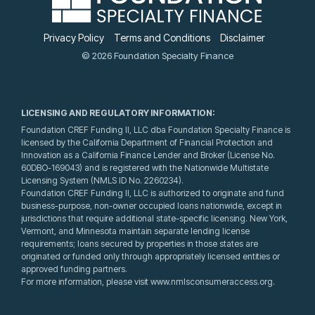
Privacy Policy
Terms and Conditions
Disclaimer
© 2026 Foundation Specialty Finance
LICENSING AND REGULATORY INFORMATION:
Foundation CREF Funding II, LLC dba Foundation Specialty Finance is
licensed by the California Department of Financial Protection and
Innovation as a California Finance Lender and Broker (License No.
60DBO-169043) and is registered with the Nationwide Multistate
Licensing System (NMLS ID No. 2260234).
Foundation CREF Funding II, LLC is authorized to originate and fund
business-purpose, non-owner occupied loans nationwide, except in
jurisdictions that require additional state-specific licensing. New York,
Vermont, and Minnesota maintain separate lending license
requirements; loans secured by properties in those states are
originated or funded only through appropriately licensed entities or
approved funding partners.
For more information, please visit www.nmlsconsumeraccess.org.