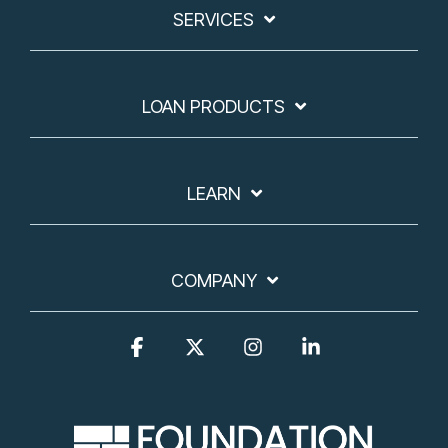
SERVICES
LOAN PRODUCTS
LEARN
COMPANY
Facebook
X
Instagram
Linkedin