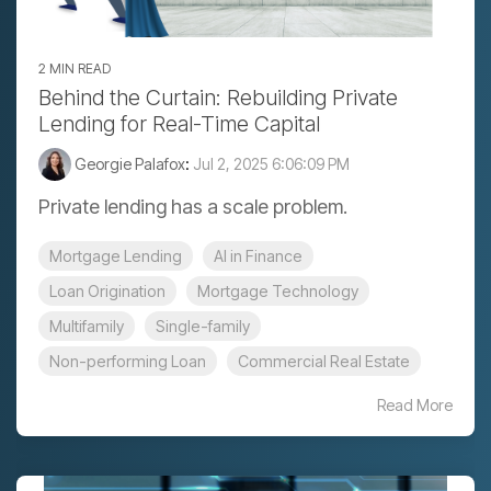
2 MIN READ
Behind the Curtain: Rebuilding Private
Lending for Real-Time Capital
Georgie Palafox
:
Jul 2, 2025 6:06:09 PM
Private lending has a scale problem.
Mortgage Lending
AI in Finance
Loan Origination
Mortgage Technology
Multifamily
Single-family
Non-performing Loan
Commercial Real Estate
Read More