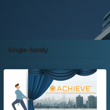
Single-family