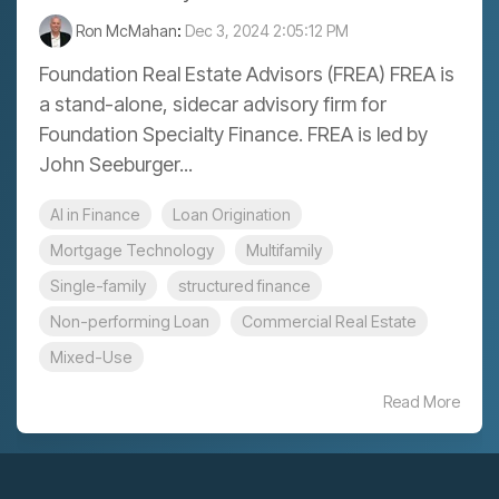
Ron McMahan
:
Dec 3, 2024 2:05:12 PM
Foundation Real Estate Advisors (FREA) FREA is
a stand-alone, sidecar advisory firm for
Foundation Specialty Finance. FREA is led by
John Seeburger...
AI in Finance
Loan Origination
Mortgage Technology
Multifamily
Single-family
structured finance
Non-performing Loan
Commercial Real Estate
Mixed-Use
Read More