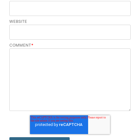
WEBSITE
COMMENT
*