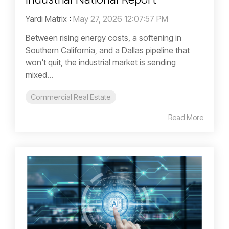
Yardi Matrix
:
May 27, 2026 12:07:57 PM
Between rising energy costs, a softening in
Southern California, and a Dallas pipeline that
won't quit, the industrial market is sending
mixed...
Commercial Real Estate
Read More