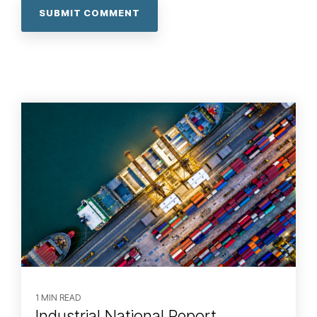
1 MIN READ
Industrial National Report