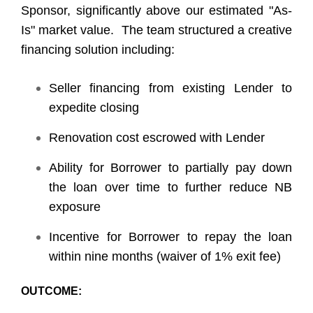
Sponsor, significantly above our estimated "As-
Is" market value. The team structured a creative
financing solution including:
Seller financing from existing Lender to
expedite closing
Renovation cost escrowed with Lender
Ability for Borrower to partially pay down
the loan over time to further reduce NB
exposure
Incentive for Borrower to repay the loan
within nine months (waiver of 1% exit fee)
OUTCOME: