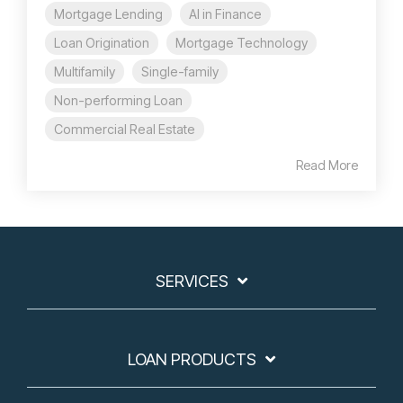
Mortgage Lending
AI in Finance
Loan Origination
Mortgage Technology
Multifamily
Single-family
Non-performing Loan
Commercial Real Estate
Read More
SERVICES
LOAN PRODUCTS