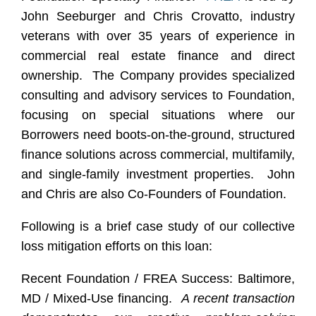
John Seeburger and Chris Crovatto, industry
veterans with over 35 years of experience in
commercial real estate finance and direct
ownership. The Company provides specialized
consulting and advisory services to Foundation,
focusing on special situations where our
Borrowers need boots-on-the-ground, structured
finance solutions across commercial, multifamily,
and single-family investment properties. John
and Chris are also Co-Founders of Foundation.
Following is a brief case study of our collective
loss mitigation efforts on this loan:
Recent Foundation / FREA Success: Baltimore,
MD / Mixed-Use financing.
A recent transaction