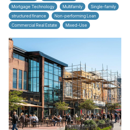
Mortgage Technology
Multifamily
Single-family
structured finance
Non-performing Loan
Commercial Real Estate
Mixed-Use