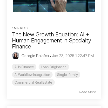
1 MIN READ
The New Growth Equation: AI +
Human Engagement in Specialty
Finance
Georgie Palafox
:
Jun 23, 2025 1:22:47 PM
AI in Finance
Loan Origination
AI Workflow Integration
Single-family
Commercial Real Estate
Read More