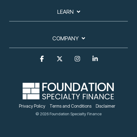
LEARN
COMPANY
Facebook
X
Instagram
Linkedin
Privacy Policy
Terms and Conditions
Disclaimer
© 2026 Foundation Specialty Finance