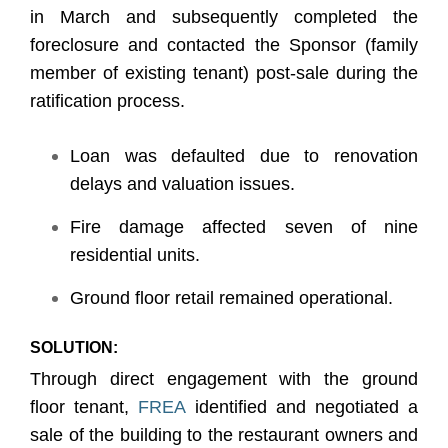
in March and subsequently completed the
foreclosure and contacted the Sponsor (family
member of existing tenant) post-sale during the
ratification process.
Loan was defaulted due to renovation
delays and valuation issues.
Fire damage affected seven of nine
residential units.
Ground floor retail remained operational.
SOLUTION:
Through direct engagement with the ground
floor tenant,
FREA
identified and negotiated a
sale of the building to the restaurant owners and