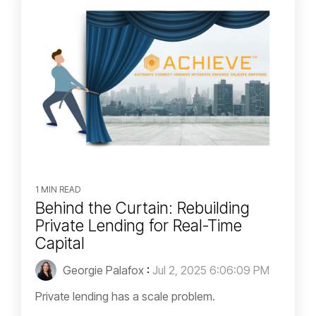
1 MIN READ
Behind the Curtain: Rebuilding
Private Lending for Real-Time
Capital
Georgie Palafox
:
Jul 2, 2025 6:06:09 PM
Private lending has a scale problem.