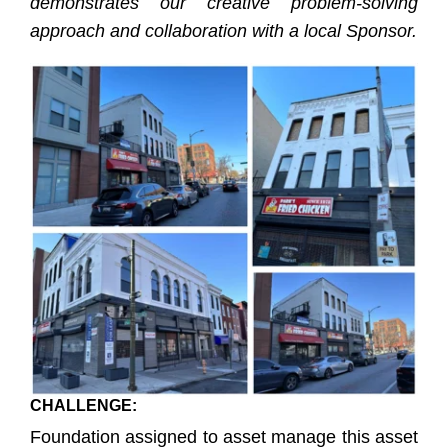
demonstrates our creative problem-solving
approach and collaboration with a local Sponsor.
CHALLENGE:
Foundation assigned to asset manage this asset