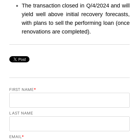
The transaction closed in Q/4/2024 and will
yield well above initial recovery forecasts,
with plans to sell the performing loan (once
renovations are completed).
FIRST NAME
*
LAST NAME
EMAIL
*