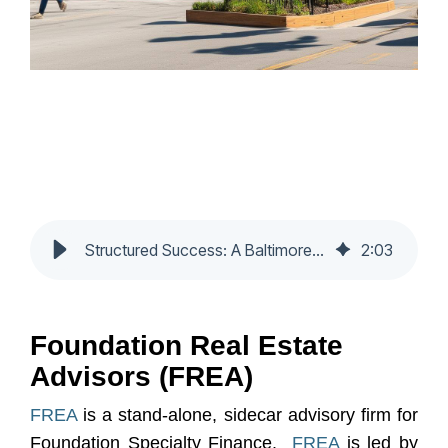
Structured Success: A Baltimore Mixed-Use Case Study
2
:
03
Foundation Real Estate
Advisors (FREA)
FREA
is a stand-alone, sidecar advisory firm for
Foundation Specialty Finance.
FREA
is led by