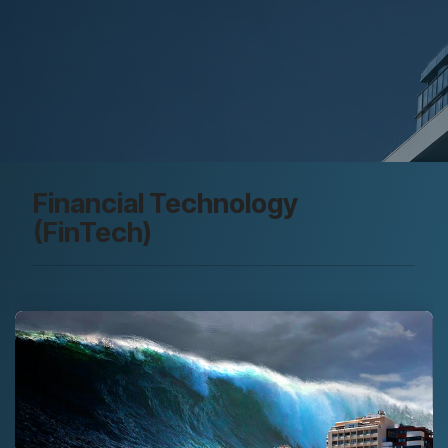
Financial Technology
(FinTech)