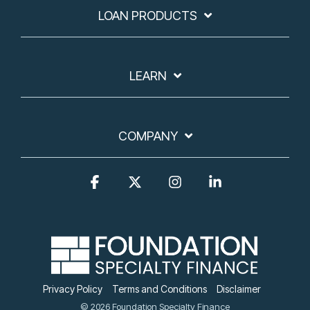
LOAN PRODUCTS
LEARN
COMPANY
Facebook
X
Instagram
Linkedin
Privacy Policy
Terms and Conditions
Disclaimer
© 2026 Foundation Specialty Finance