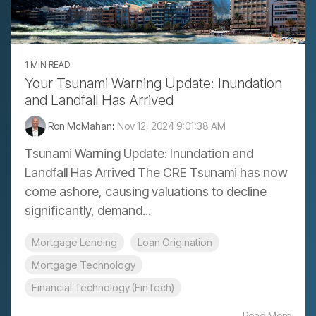
1 MIN READ
Your Tsunami Warning Update: Inundation
and Landfall Has Arrived
Ron McMahan
:
Nov 12, 2024 9:01:38 AM
Tsunami Warning Update: Inundation and
Landfall Has Arrived The CRE Tsunami has now
come ashore, causing valuations to decline
significantly, demand...
Mortgage Lending
Loan Origination
Mortgage Technology
Financial Technology (FinTech)
Read More