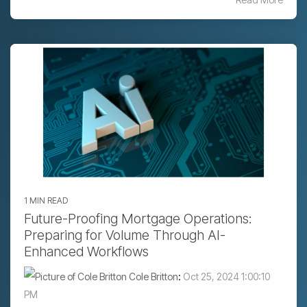
1 MIN READ
Future-Proofing Mortgage Operations:
Preparing for Volume Through AI-
Enhanced Workflows
Cole Britton
:
Oct 25, 2024 1:00:10
PM