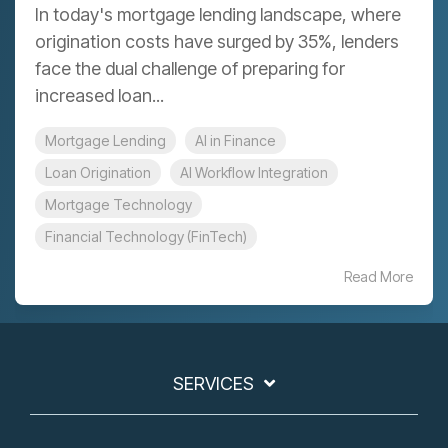
In today's mortgage lending landscape, where
origination costs have surged by 35%, lenders
face the dual challenge of preparing for
increased loan...
Mortgage Lending
AI in Finance
Loan Origination
AI Workflow Integration
Mortgage Technology
Financial Technology (FinTech)
Read More
SERVICES